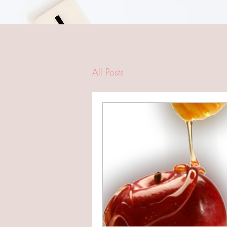
All Posts