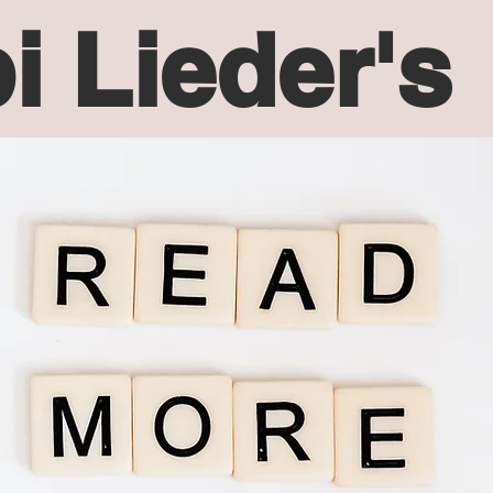
i Lieder's